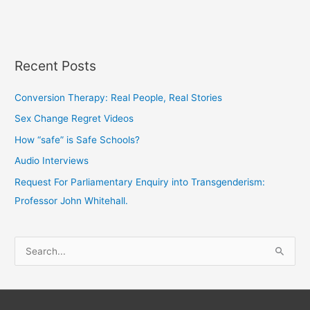
Recent Posts
Conversion Therapy: Real People, Real Stories
Sex Change Regret Videos
How “safe” is Safe Schools?
Audio Interviews
Request For Parliamentary Enquiry into Transgenderism:
Professor John Whitehall.
S
e
a
r