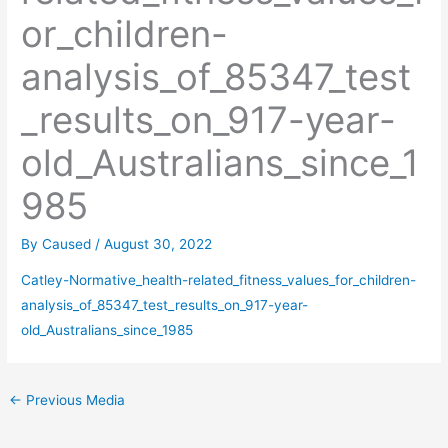
or_children-
analysis_of_85347_test
_results_on_917-year-
old_Australians_since_1
985
By
Caused
/
August 30, 2022
Catley-Normative_health-related_fitness_values_for_children-
analysis_of_85347_test_results_on_917-year-
old_Australians_since_1985
←
Previous Media