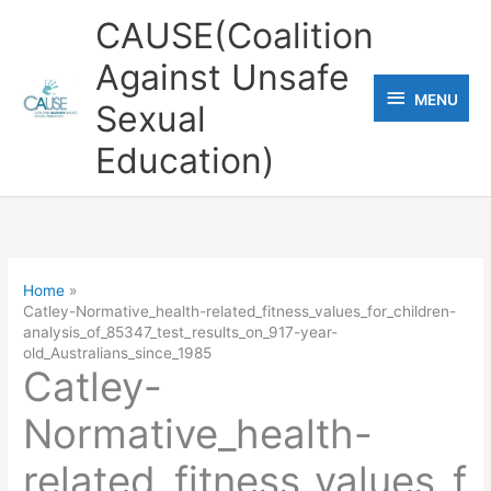
Skip
CAUSE(Coalition
to
Against Unsafe
content
MENU
MENU
Sexual
Education)
Home
Catley-Normative_health-related_fitness_values_for_children-
analysis_of_85347_test_results_on_917-year-
old_Australians_since_1985
Catley-
Normative_health-
related_fitness_values_f