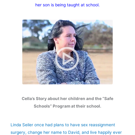
her son is being taught at school.
Cella’s Story about her children and the “Safe
Schools” Program at their school.
Linda Seiler once had plans to have sex reassignment
surgery, change her name to David, and live happily ever