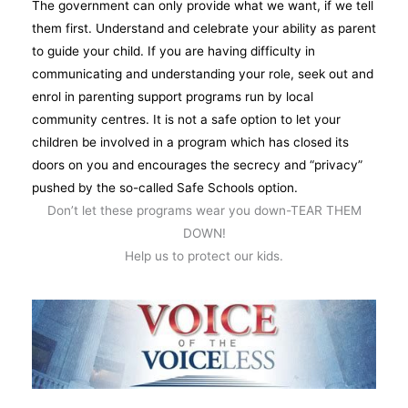
The government can only provide what we want, if we tell
them first. Understand and celebrate your ability as parent
to guide your child. If you are having difficulty in
communicating and understanding your role, seek out and
enrol in parenting support programs run by local
community centres. It is not a safe option to let your
children be involved in a program which has closed its
doors on you and encourages the secrecy and “privacy”
pushed by the so-called Safe Schools option.
Don’t let these programs wear you down-TEAR THEM
DOWN!
Help us to protect our kids.