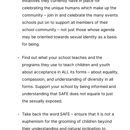
initiatives they currently have in place for
celebrating the unique humans which make up the
community – join in and celebrate the many events
schools put on to support all members of their
school community – not just those whose agenda
may be oriented towards sexual identity as a basis
for being.
Find out what your school teaches and the
programs they use to teach children and youth
about acceptance in ALL its forms – about equality,
compassion, and understanding of diversity in all
forms. Support your school by being informed and
understanding that SAFE does not equate to just
the sexually exposed.
Take back the word SAFE – ensure that it is not a
euphemism for the grooming of children beyond
their understanding and natural inclination to