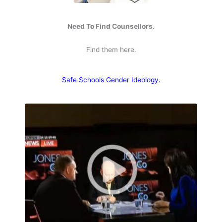
Need To Find Counsellors.
Find them here.
Safe Schools Gender Ideology.