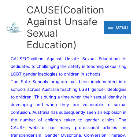
Skip
CAUSE(Coalition
to
Against Unsafe
content
MENU
MENU
Sexual
Education)
CAUSE(Coalition Against Unsafe Sexual Education) is
dedicated to challenging the safety in teaching sexualizing
LGBT gender ideologies to children in schools.
The Safe Schools program has been implemented into
schools across Australia teaching LGBT gender ideologies
to children. This during a time when their sexual identity is
developing and when they are vulnerable to sexual
confusion. Australia has subsequently seen an explosion in
the number of children taken to gender clinics. The
CAUSE website has many professional articles on
transgenderism, Gender Dysphoria, Conversion Therapy,