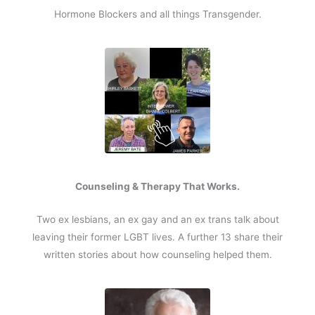
Hormone Blockers and all things Transgender.
Counseling & Therapy That Works.
Two ex lesbians, an ex gay and an ex trans talk about
leaving their former LGBT lives. A further 13 share their
written stories about how counseling helped them.