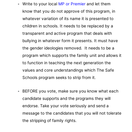
Write to your local
MP or Premier
and let them
know that you do not approve of this program, in
whatever variation of its name it is presented to
children in schools. It needs to be replaced by a
transparent and active program that deals with
bullying in whatever form it presents. It must have
the gender ideologies removed. It needs to be a
program which supports the family unit and allows it
to function in teaching the next generation the
values and core understandings which The Safe
Schools program seeks to strip from it.
BEFORE you vote, make sure you know what each
candidate supports and the programs they will
endorse. Take your vote seriously and send a
message to the candidates that you will not tolerate
the stripping of family rights.