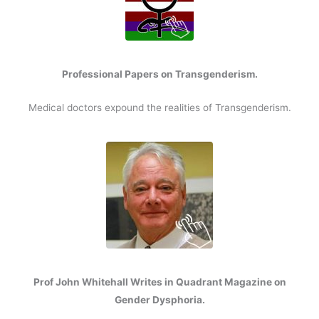
Professional Papers on Transgenderism.
Medical doctors expound the realities of Transgenderism.
Prof John Whitehall Writes in Quadrant Magazine on
Gender Dysphoria.