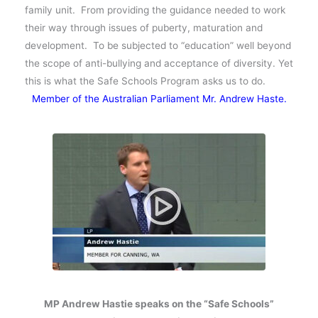
family unit. From providing the guidance needed to work
their way through issues of puberty, maturation and
development. To be subjected to “education” well beyond
the scope of anti-bullying and acceptance of diversity. Yet
this is what the Safe Schools Program asks us to do.
Member of the Australian Parliament Mr. Andrew Haste.
MP Andrew Hastie speaks on the “Safe Schools”