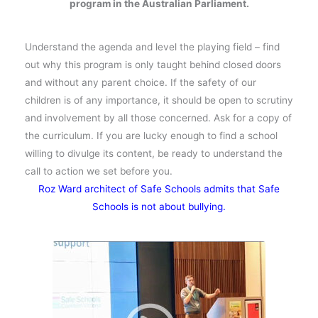
program in the Australian Parliament.
Understand the agenda and level the playing field – find
out why this program is only taught behind closed doors
and without any parent choice. If the safety of our
children is of any importance, it should be open to scrutiny
and involvement by all those concerned. Ask for a copy of
the curriculum. If you are lucky enough to find a school
willing to divulge its content, be ready to understand the
call to action we set before you.
Roz Ward architect of Safe Schools admits that Safe
Schools is not about bullying.