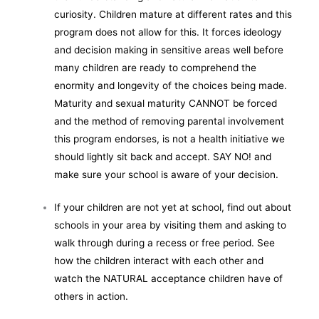
curiosity. Children mature at different rates and this
program does not allow for this. It forces ideology
and decision making in sensitive areas well before
many children are ready to comprehend the
enormity and longevity of the choices being made.
Maturity and sexual maturity CANNOT be forced
and the method of removing parental involvement
this program endorses, is not a health initiative we
should lightly sit back and accept. SAY NO! and
make sure your school is aware of your decision.
If your children are not yet at school, find out about
schools in your area by visiting them and asking to
walk through during a recess or free period. See
how the children interact with each other and
watch the NATURAL acceptance children have of
others in action.