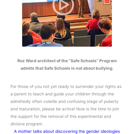
Roz Ward architect of the “Safe Schools” Program
admits that Safe Schools is not about bullying.
For those of you not yet ready to surrender your rights as
a parent to teach and guide your children through the
admittedly often volatile and confusing stage of puberty
and maturation, please be active! Now is the time to join
the support for the removal of this experimental and
divisive program.
A mother talks about discovering the gender ideologies