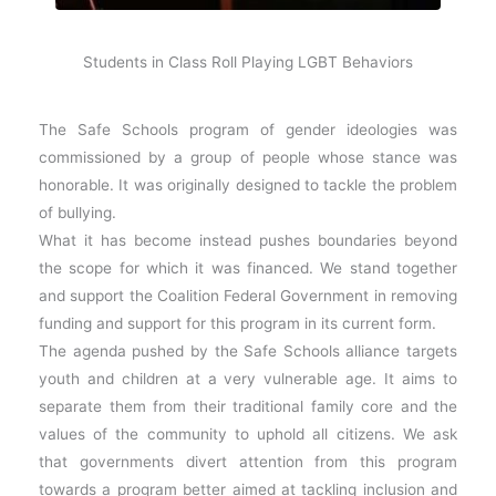
Students in Class Roll Playing LGBT Behaviors
The Safe Schools program of gender ideologies was
commissioned by a group of people whose stance was
honorable. It was originally designed to tackle the problem
of bullying.
What it has become instead pushes boundaries beyond
the scope for which it was financed. We stand together
and support the Coalition Federal Government in removing
funding and support for this program in its current form.
The agenda pushed by the Safe Schools alliance targets
youth and children at a very vulnerable age. It aims to
separate them from their traditional family core and the
values of the community to uphold all citizens. We ask
that governments divert attention from this program
towards a program better aimed at tackling inclusion and