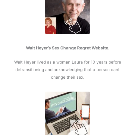
Walt Heyer’s Sex Change Regret Website.
Walt Heyer lived as a woman Laura for 10 years before
detransitioning and acknowledging that a person cant
change their sex.