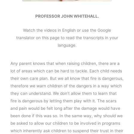
PROFESSOR JOHN WHITEHALL.
Watch the videos in English or use the Google
translator on this page to read the transcripts in your
language.
Any parent knows that when raising children, there are a
lot of areas which can be hard to tackle. Each child needs
their own care plan. But we all know that fire is dangerous,
therefore we warn children of the dangers in a way which
they can understand. We don’t allow them to learn that
fire is dangerous by letting them play with it. The scars
and pain would be felt long after the damage would have
been done if this was so. In the same way, why should we
be asked to allow our children to be involved in programs
which inherently ask children to suspend their trust in their