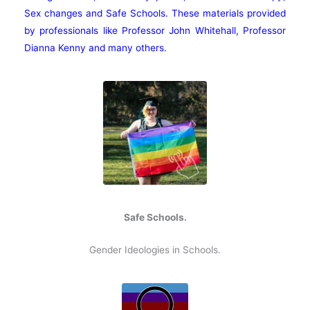
Sex changes and Safe Schools. These materials provided
by professionals like Professor John Whitehall, Professor
Dianna Kenny and many others.
Safe Schools.
Gender Ideologies in Schools.