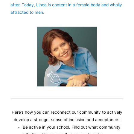
after. Today, Linda is content in a female body and wholly
attracted to men.
Here’s how you can reconnect our community to actively
develop a stronger sense of inclusion and acceptance :
Be active in your school. Find out what community