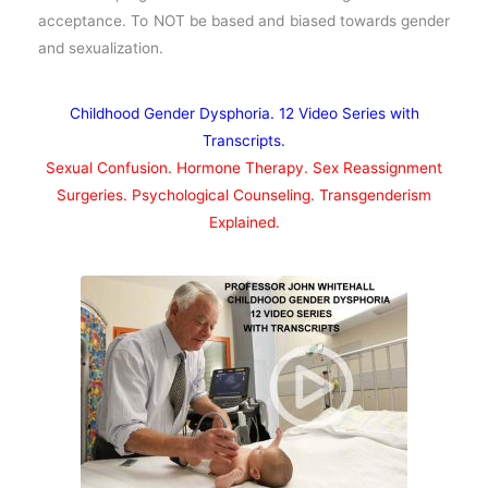
acceptance. To NOT be based and biased towards gender
and sexualization.
Childhood Gender Dysphoria. 12 Video Series with
Transcripts.
Sexual Confusion. Hormone Therapy. Sex Reassignment
Surgeries. Psychological Counseling. Transgenderism
Explained.