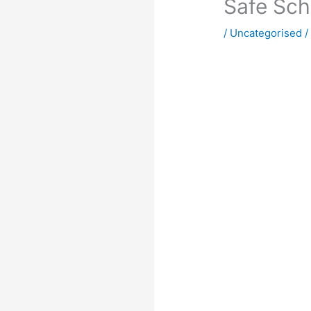
Safe Sch
/
Uncategorised
/