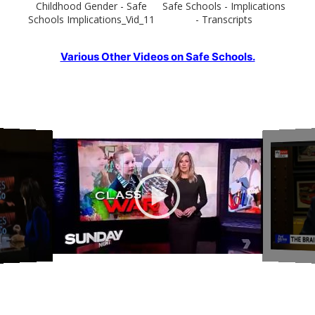
Childhood Gender - Safe
Safe Schools - Implications
Schools Implications_Vid_11
- Transcripts
Various Other Videos on Safe Schools.