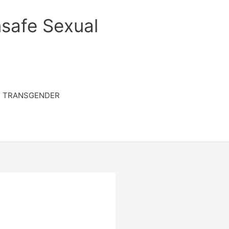
safe Sexual
TRANSGENDER