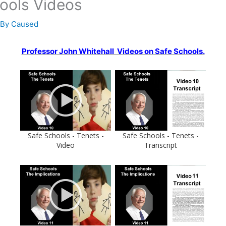
ools Videos
 By
Caused
Professor John Whitehall Videos on Safe Schools.
Safe Schools - Tenets -
Safe Schools - Tenets -
Video
Transcript