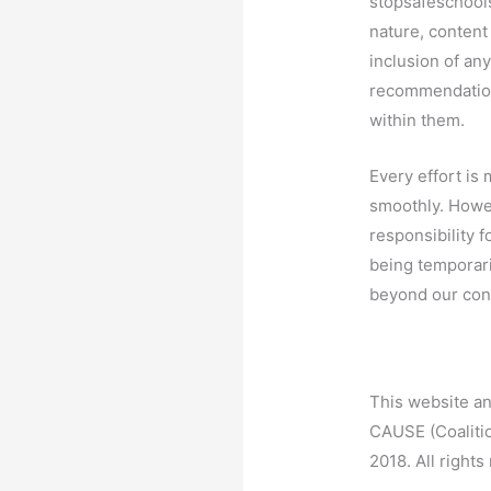
stopsafeschool
nature, content
inclusion of any
recommendation
within them.
Every effort is
smoothly. How
responsibility f
being temporari
beyond our cont
This website an
CAUSE (Coaliti
2018. All rights