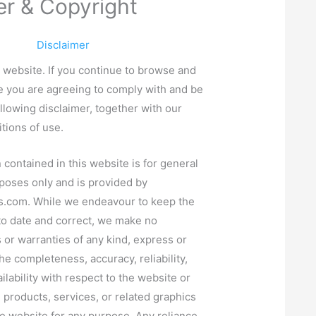
er & Copyright
Disclaimer
website. If you continue to browse and
e you are agreeing to comply with and be
llowing disclaimer, together with our
tions of use.
 contained in this website is for general
poses only and is provided by
s.com
. While we endeavour to keep the
to date and correct, we make no
 or warranties of any kind, express or
he completeness, accuracy, reliability,
vailability with respect to the website or
, products, services, or related graphics
e website for any purpose. Any reliance