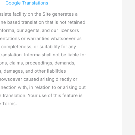
Google Translations
slate facility on the Site generates a
ine based translation that is not retained
Informa, our agents, and our licensors
entations or warranties whatsoever as
 completeness, or suitability for any
ranslation. Informa shall not be liable for
ions, claims, proceedings, demands,
, damages, and other liabilities
owsoever caused arising directly or
nnection with, in relation to or arising out
e translation. Your use of this feature is
e Terms.