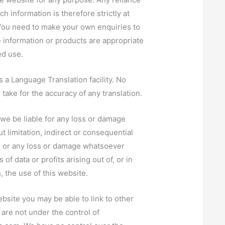
h information is therefore strictly at
You need to make your own enquiries to
e information or products are appropriate
ed use.
 a Language Translation facility. No
s take for the accuracy of any translation.
l we be liable for any loss or damage
t limitation, indirect or consequential
, or any loss or damage whatsoever
 of data or profits arising out of, or in
, the use of this website.
bsite you may be able to link to other
are not under the control of