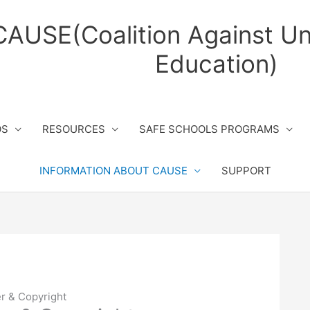
CAUSE(Coalition Against Un
Education)
OS
RESOURCES
SAFE SCHOOLS PROGRAMS
INFORMATION ABOUT CAUSE
SUPPORT
r & Copyright