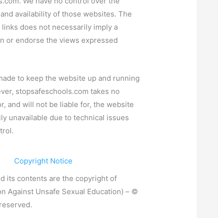
s.com
. We have no control over the
 and availability of those websites. The
 links does not necessarily imply a
 or endorse the views expressed
 made to keep the website up and running
ever,
stopsafeschools.com
takes no
or, and will not be liable for, the website
ly unavailable due to technical issues
rol.
Copyright Notice
d its contents are the copyright of
on Against Unsafe Sexual Education)
– ©
 reserved.