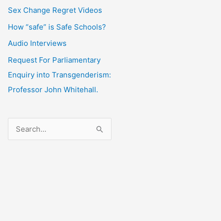
Sex Change Regret Videos
How “safe” is Safe Schools?
Audio Interviews
Request For Parliamentary
Enquiry into Transgenderism:
Professor John Whitehall.
S
e
a
r
c
h
f