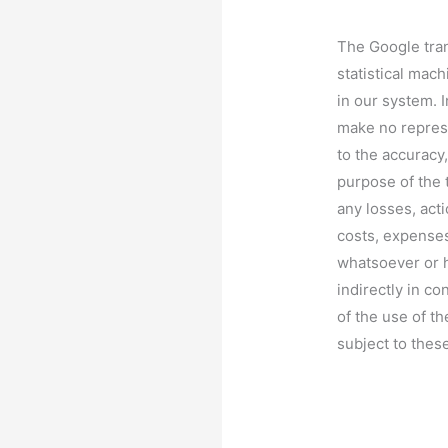
The Google tran
statistical mach
in our system. 
make no repres
to the accuracy,
purpose of the t
any losses, act
costs, expenses
whatsoever or h
indirectly in co
of the use of th
subject to thes