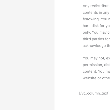
Any redistributi
contents in any
following. You 
hard disk for 
only. You may c
third parties fo
acknowledge the
You may not, ex
permission, dis
content. You may
website or othe
[/vc_column_text]