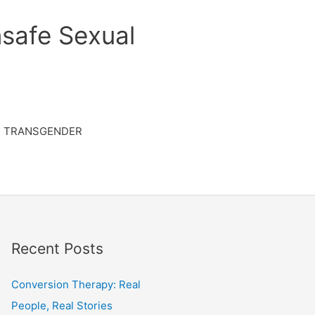
safe Sexual
TRANSGENDER
Recent Posts
Conversion Therapy: Real
People, Real Stories