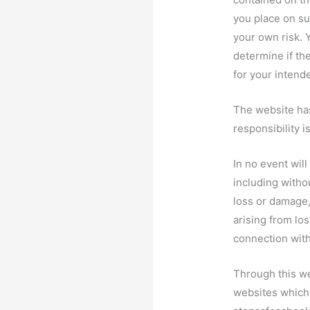
you place on suc
your own risk. 
determine if th
for your intend
The website has
responsibility i
In no event wil
including withou
loss or damage
arising from loss
connection with
Through this we
websites which 