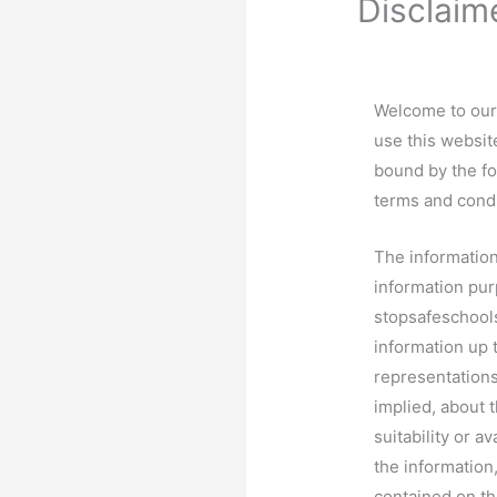
Disclaim
Welcome to our 
use this websit
bound by the fo
terms and condi
The information
information pur
stopsafeschool
information up 
representations
implied, about t
suitability or a
the information
contained on th