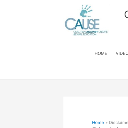
Skip
to
content
HOME
VIDE
Home
Disclaime