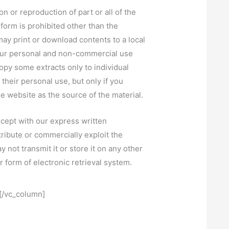
on or reproduction of part or all of the
 form is prohibited other than the
may print or download contents to a local
your personal and non-commercial use
opy some extracts only to individual
r their personal use, but only if you
 website as the source of the material.
cept with our express written
tribute or commercially exploit the
 not transmit it or store it on any other
r form of electronic retrieval system.
[/vc_column]