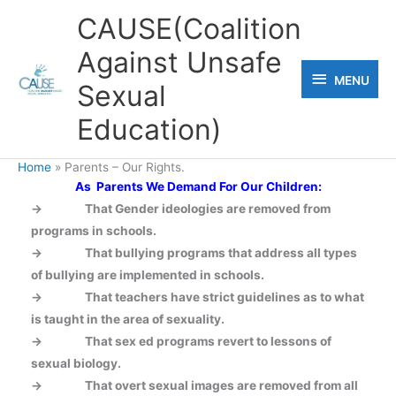
Skip
CAUSE(Coalition
to
Against Unsafe
content
MENU
MENU
Sexual
Education)
Home
Parents – Our Rights.
As Parents We Demand For Our Children:
-> That Gender ideologies are removed from
programs in schools.
-> That bullying programs that address all types
of bullying are implemented in schools.
-> That teachers have strict guidelines as to what
is taught in the area of sexuality.
->
That sex ed programs revert to lessons of
sexual biology.
->
That overt sexual images are removed from all