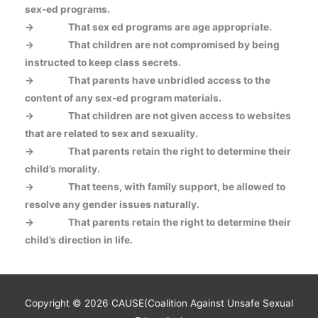
sex-ed programs.
->
That sex ed programs are age appropriate.
->
That children are not compromised by being
instructed to keep class secrets.
->
That parents have unbridled access to the
content of any sex-ed program materials.
->
That children are not given access to websites
that are related to sex and sexuality.
->
That parents retain the right to determine their
child’s morality.
->
That teens, with family support, be allowed to
resolve any gender issues naturally.
->
That parents retain the right to determine their
child’s direction in life.
Copyright © 2026
CAUSE(Coalition Against Unsafe Sexual