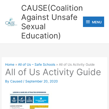
Skip
CAUSE(Coalition
to
Against Unsafe
content
MENU
MENU
Sexual
Education)
Home
All of Us – Safe Schools
All of Us Activity Guide
All of Us Activity Guide
By
Caused
/
September 20, 2020