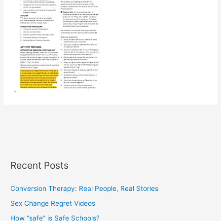
Recent Posts
Conversion Therapy: Real People, Real Stories
Sex Change Regret Videos
How “safe” is Safe Schools?