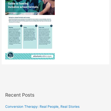
Recent Posts
Conversion Therapy: Real People, Real Stories