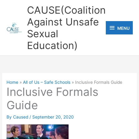
Skip
CAUSE(Coalition
to
Against Unsafe
content
MENU
MENU
Sexual
Education)
Home
All of Us – Safe Schools
Inclusive Formals Guide
Inclusive Formals
Guide
By
Caused
/
September 20, 2020