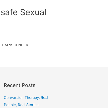
safe Sexual
TRANSGENDER
Recent Posts
Conversion Therapy: Real
People, Real Stories