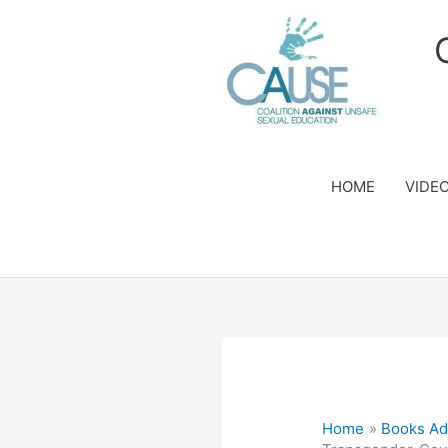
Skip
to
content
HOME
VIDE
Home
Books Ad