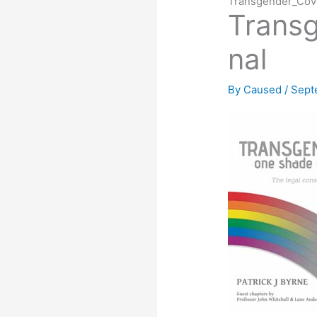
Transgender_Cove
Transg
nal
By
Caused
/
Sept