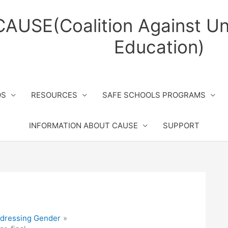
CAUSE(Coalition Against Un
Education)
OS
RESOURCES
SAFE SCHOOLS PROGRAMS
INFORMATION ABOUT CAUSE
SUPPORT
dressing Gender