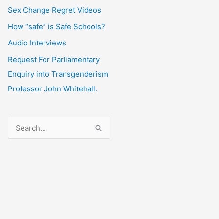
Sex Change Regret Videos
How “safe” is Safe Schools?
Audio Interviews
Request For Parliamentary
Enquiry into Transgenderism:
Professor John Whitehall.
S
e
a
r
c
h
f