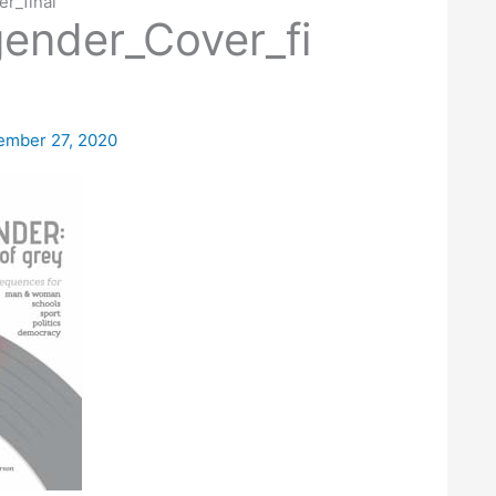
r_final
ender_Cover_fi
ember 27, 2020