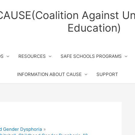
CAUSE(Coalition Against Un
Education)
OS
RESOURCES
SAFE SCHOOLS PROGRAMS
INFORMATION ABOUT CAUSE
SUPPORT
d Gender Dysphoria