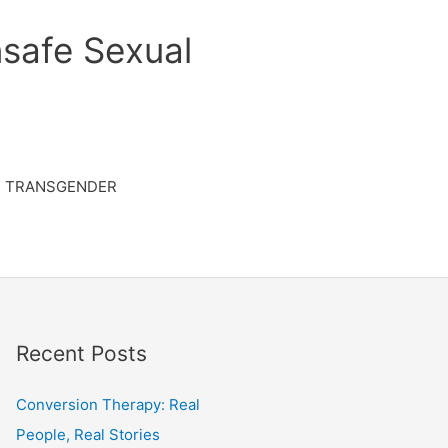
safe Sexual
TRANSGENDER
Recent Posts
Conversion Therapy: Real
People, Real Stories