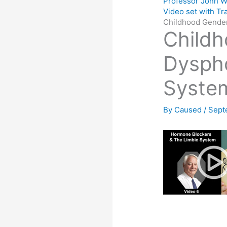
Professor John W
Video set with Tr
Childhood Gender
Child
Dyspho
System
By
Caused
/
Sept