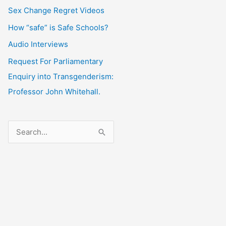
Sex Change Regret Videos
How “safe” is Safe Schools?
Audio Interviews
Request For Parliamentary
Enquiry into Transgenderism:
Professor John Whitehall.
S
e
a
r
c
h
f