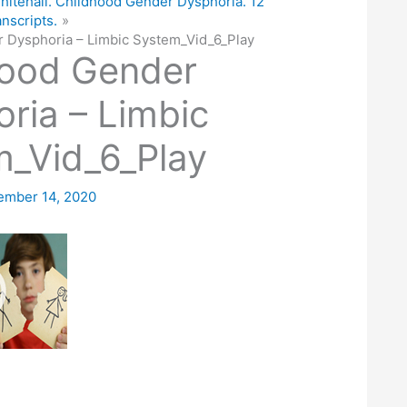
hitehall. Childhood Gender Dysphoria. 12
anscripts.
 Dysphoria – Limbic System_Vid_6_Play
hood Gender
ria – Limbic
_Vid_6_Play
ember 14, 2020