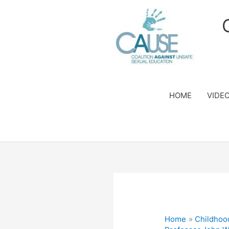
Skip
to
content
HOME
VIDE
Home
Childhoo