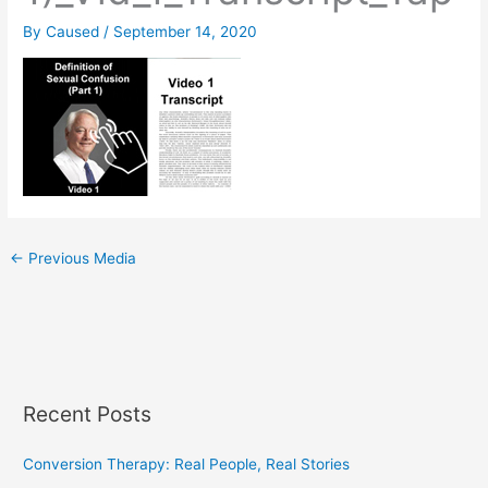
By
Caused
/
September 14, 2020
←
Previous Media
Recent Posts
Conversion Therapy: Real People, Real Stories