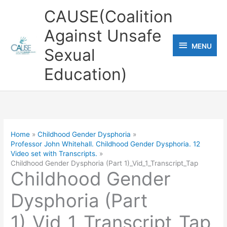
Skip
CAUSE(Coalition
to
Against Unsafe
content
MENU
MENU
Sexual
Education)
Home
Childhood Gender Dysphoria
Professor John Whitehall. Childhood Gender Dysphoria. 12
Video set with Transcripts.
Childhood Gender Dysphoria (Part 1)_Vid_1_Transcript_Tap
Childhood Gender
Dysphoria (Part
1)_Vid_1_Transcript_Tap