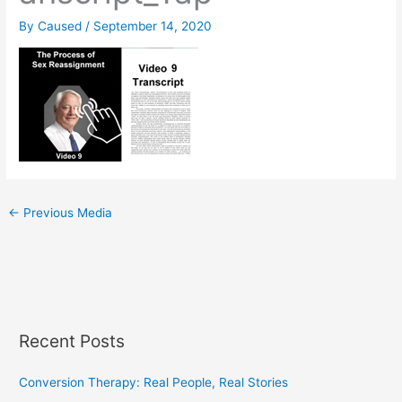
By
Caused
/
September 14, 2020
←
Previous Media
Recent Posts
Conversion Therapy: Real People, Real Stories