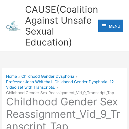
Skip
CAUSE(Coalition
to
Against Unsafe
content
MENU
MENU
Sexual
Education)
Home
Childhood Gender Dysphoria
Professor John Whitehall. Childhood Gender Dysphoria. 12
Video set with Transcripts.
Childhood Gender Sex Reassignment_Vid_9_Transcript_Tap
Childhood Gender Sex
Reassignment_Vid_9_Tr
anscript_Tap