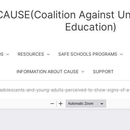
CAUSE(Coalition Against Un
Education)
OS
RESOURCES
SAFE SCHOOLS PROGRAMS
INFORMATION ABOUT CAUSE
SUPPORT
-adolescents-and-young-adults-perceived-to-show-signs-of-a