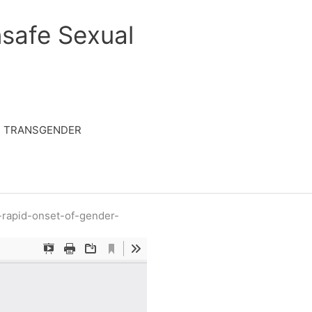
safe Sexual
TRANSGENDER
-rapid-onset-of-gender-