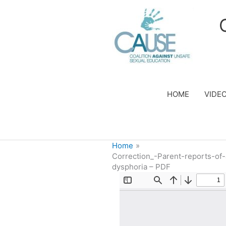
Skip
to
content
HOME
VIDE
Home
Correction_-Parent-reports-of
dysphoria – PDF