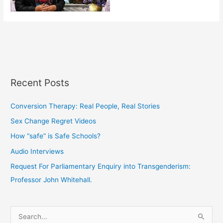
Recent Posts
Conversion Therapy: Real People, Real Stories
Sex Change Regret Videos
How “safe” is Safe Schools?
Audio Interviews
Request For Parliamentary Enquiry into Transgenderism:
Professor John Whitehall.
S