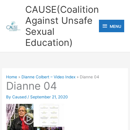
Skip
CAUSE(Coalition
to
Against Unsafe
content
MENU
MENU
Sexual
Education)
Home
Dianne Colbert – Video Index
Dianne 04
Dianne 04
By
Caused
/
September 21, 2020