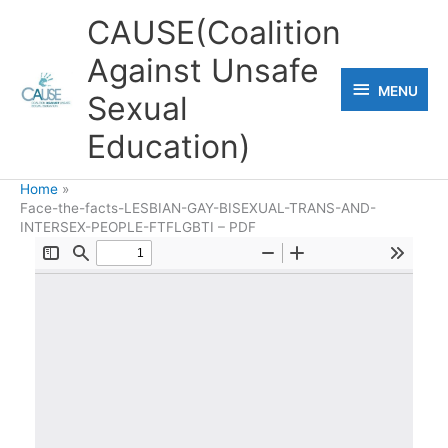
Skip
CAUSE(Coalition
to
Against Unsafe
content
MENU
MENU
Sexual
Education)
Home
Face-the-facts-LESBIAN-GAY-BISEXUAL-TRANS-AND-
INTERSEX-PEOPLE-FTFLGBTI – PDF