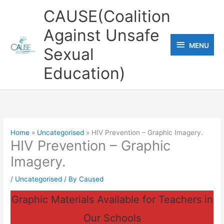
Skip
CAUSE(Coalition
to
Against Unsafe
content
MENU
MENU
Sexual
Education)
Home
Uncategorised
HIV Prevention – Graphic Imagery.
HIV Prevention – Graphic
Imagery.
/
Uncategorised
/ By
Caused
Graphic Materials Available for Teachers in
Our Schools