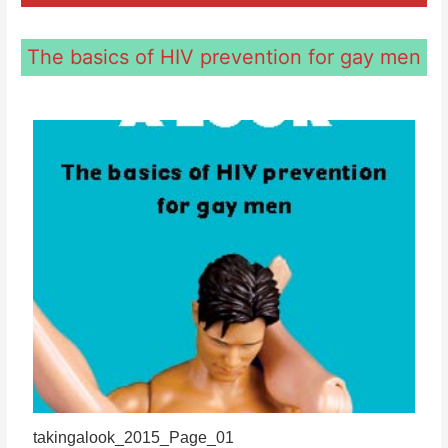
The basics of HIV prevention for gay men
takingalook_2015_Page_01