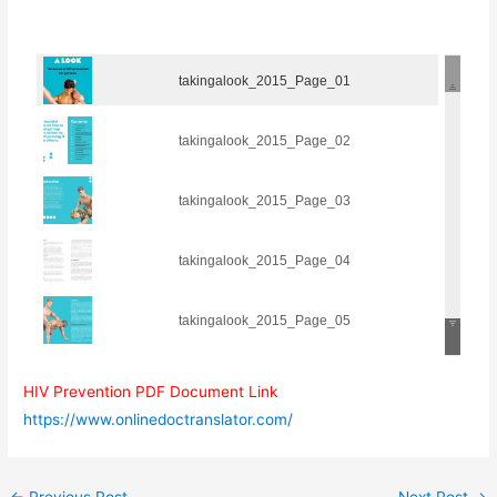
takingalook_2015_Page_01
takingalook_2015_Page_02
takingalook_2015_Page_03
takingalook_2015_Page_04
takingalook_2015_Page_05
takingalook_2015_Page_06
HIV Prevention PDF Document Link
https://www.onlinedoctranslator.com/
takingalook_2015_Page_07