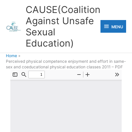
Skip
CAUSE(Coalition
to
Against Unsafe
content
MENU
MENU
Sexual
Education)
Home
Perceived physical competence enjoyment and effort in same-
sex and coeducational physical education classes 2011 – PDF