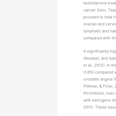
testosterone trea
cancer (Izon, Tej
proceed to total 
ovarian and cervi
lymphatic and hae
compared with the
A significantly h
disease), and typ
et al., 2013). In 
(1.8%) compared w
unstable angina (
Pittman, & Finer,
thrombosis, liver
with estrogens sh
2011). These issu