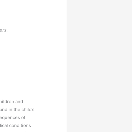
ers
.
children and
nd in the child’s
sequences of
ical conditions