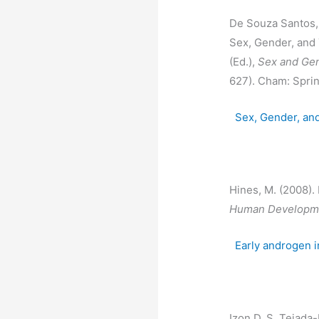
De Souza Santos, R
Sex, Gender, and 
(Ed.),
Sex and Gen
627). Cham: Sprin
Sex, Gender, an
Hines, M. (2008)
Human Developme
Early androgen 
Izon D. S, Tejada-