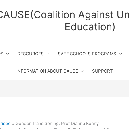
CAUSE(Coalition Against Un
Education)
OS
RESOURCES
SAFE SCHOOLS PROGRAMS
INFORMATION ABOUT CAUSE
SUPPORT
rised
Gender Transitioning: Prof Dianna Kenny