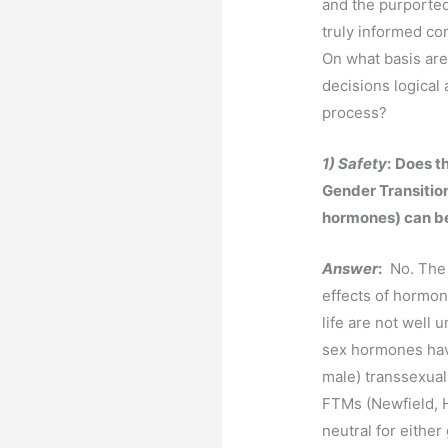
and the purported
truly informed co
On what basis are
decisions logical 
process?
1) Safety
:
Does th
Gender Transition
hormones) can be
Answer
:
No. The 
effects of hormon
life are not well 
sex hormones hav
male) transsexuals
FTMs (Newfield, H
neutral for either