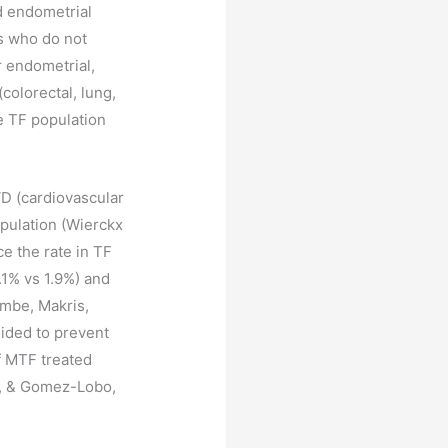
d endometrial
ls who do not
r endometrial,
colorectal, lung,
e TF population
VD (cardiovascular
opulation (Wierckx
ce the rate in TF
.1% vs 1.9%) and
ombe, Makris,
oided to prevent
f MTF treated
e, & Gomez-Lobo,