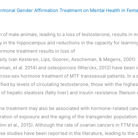
ormonal Gender Affirmation Treatment on Mental Health in Fem
n of male animals, leading to a loss of testosterone, results in
ty in the hippocampus and reductions in the capacity for learni
mone treatment results in loss of
sity (van Kesteren, Lips, Gooren, Asscheman, & Megens, 2001)
an, et al. 2014) and osteoporosis (Wierckx, 2012) have been i
cross‐sex hormone treatment of MTF transsexual patients. In a 
ied by levels of circulating testosterone, those with the highes
of hepatic steatosis (fatty liver) and insulin resistance (Nelson e
 treatment may also be associated with hormone-related cance
ration of exposure and the aging of the transgender population
nn et al., 2015). Although the rate of ovarian cancers in FTM tr
e studies have been reported in the literature, leading to the c