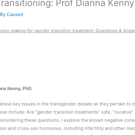
ransitioning: Prof Dianna Kenny
 By
Caused
ision making for gender transition treatment:
Questions & Answ
nna Kenny, PhD
 address key issues in the transgender debate as they pertain to 
e include: Are “gender transition treatments” safe, “curative” a
 considering these questions, I explore the known negative con
on and cross-sex hormones, including infertility and other med