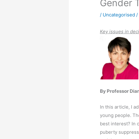
Gender T
/
Uncategorised
/
K
ey issues in dec
By Professor Dia
In this article, I
young people. Thes
best interest? In
puberty suppressi