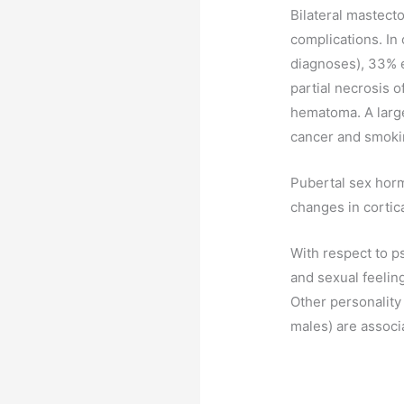
Bilateral mastect
complications. In
diagnoses), 33% e
partial necrosis 
hematoma. A large
cancer and smoking
Pubertal sex horm
changes in cortica
With respect to 
and sexual feelin
Other personality
males) are associ