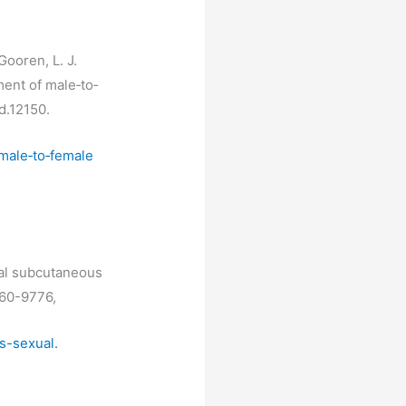
Gooren, L. J.
ent of male‐to‐
nd.12150.
male‐to‐female
eral subcutaneous
960-9776,
s-sexual.