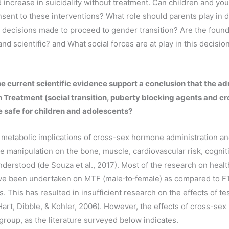
 increase in suicidality without treatment. Can children and yo
nsent to these interventions? What role should parents play in
 decisions made to proceed to gender transition? Are the found
and scientific? and What social forces are at play in this decisi
e current scientific evidence support a conclusion that the ad
 Treatment (social transition, puberty blocking agents and c
 safe for children and adolescents?
metabolic implications of cross-sex hormone administration an
e manipulation on the bone, muscle, cardiovascular risk, cogniti
understood (de Souza et al., 2017). Most of the research on healt
e been undertaken on MTF (male‐to‐female) as compared to F
. This has resulted in insufficient research on the effects of t
art, Dibble, & Kohler,
2006
). However, the effects of cross-se
 group, as the literature surveyed below indicates.