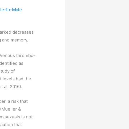
ale-to-Male
 marked decreases
ng and memory.
. Venous thrombo‐
dentified as
study of
t levels had the
t al. 2016).
r, a risk that
 (Mueller &
anssexuals is not
aution that