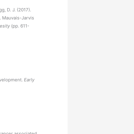
g, D. J. (2017).
. Mauvais-Jarvis
esity
(pp. 611-
evelopment.
Early
 cancer associated