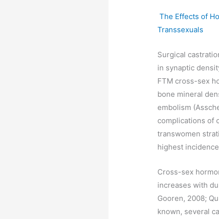
The Effects of H
Transsexuals
Surgical castratio
in synaptic densi
FTM cross-sex hor
bone mineral den
embolism (Asschem
complications of 
transwomen stratif
highest incidence 
Cross-sex hormone
increases with du
Gooren, 2008; Qui
known, several cas