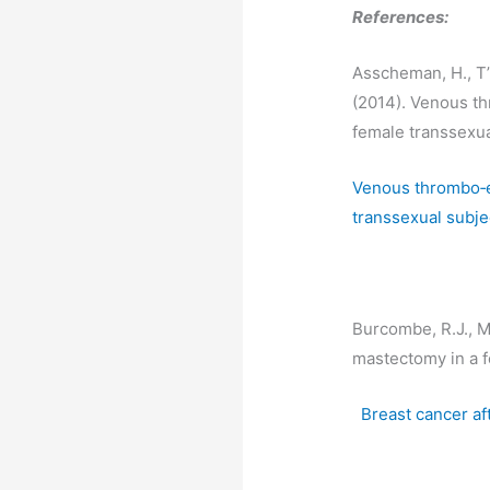
References:
Asscheman, H., T’S
(2014). Venous t
female transsexua
Venous thrombo‐e
transsexual subje
Burcombe, R.J., Ma
mastectomy in a 
Breast cancer af