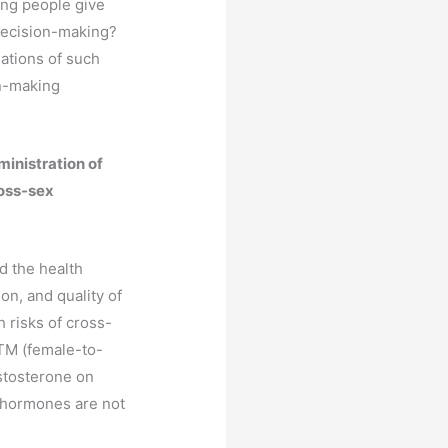
ung people give
 decision-making?
ations of such
on-making
ministration of
ross-sex
d the health
on, and quality of
h risks of cross-
TM (female-to-
estosterone on
x hormones are not