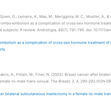
joen, G., Lemaire, A., Mas, M., Meriggiola, M. C., Mueller, A., & 
hrombo‐embolism as a complication of cross‐sex hormone treatm
l subjects: A review.
Andrologia, 46
(7), 791-795. doi: 10.1111/a
mbolism as a complication of cross‐sex hormone treatment of 
cts.
kris, A., Pittam, M., Finer, N. (2003). Breast cancer after bilat
female-to-male trans-sexual.
The Breast,
2, 4, 290-293.ISSN 0
ter bilateral subcutaneous mastectomy in a female-to-male tran