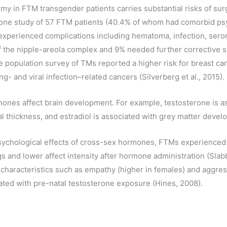
omy in FTM transgender patients carries substantial risks of sur
 one study of 57 FTM patients (40.4% of whom had comorbid psy
xperienced complications including hematoma, infection, seroma
of the nipple-areola complex and 9% needed further corrective s
 population survey of TMs reported a higher risk for breast can
- and viral infection–related cancers (Silverberg et al., 2015).
ones affect brain development. For example, testosterone is a
l thickness, and estradiol is associated with grey matter develo
psychological effects of cross-sex hormones, FTMs experience
gs and lower affect intensity after hormone administration (Slab
 characteristics such as empathy (higher in females) and aggres
ated with pre-natal testosterone exposure (Hines, 2008).