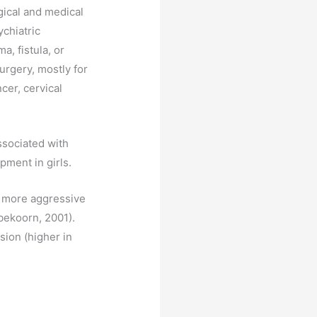
gical and medical
chiatric
, fistula, or
urgery, mostly for
cer, cervical
ssociated with
pment in girls.
d more aggressive
bekoorn, 2001).
sion (higher in