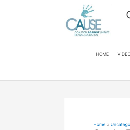
Skip
to
content
HOME
VIDE
Home
Uncatego