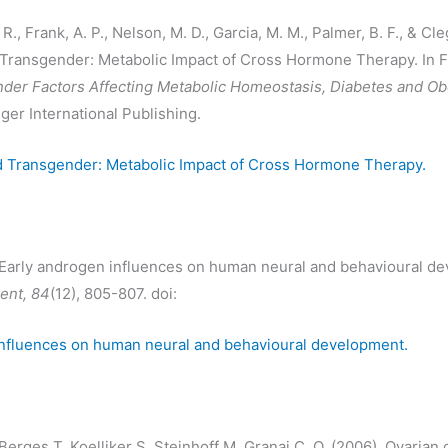
., Frank, A. P., Nelson, M. D., Garcia, M. M., Palmer, B. F., & Cleg
Transgender: Metabolic Impact of Cross Hormone Therapy. In F
der Factors Affecting Metabolic Homeostasis, Diabetes and Ob
ger International Publishing.
d Transgender: Metabolic Impact of Cross Hormone Therapy.
. Early androgen influences on human neural and behavioural d
nt, 84
(12), 805-807. doi:
influences on human neural and behavioural development.
Berges T, Koelliker S, Steinhoff M, Granai C, O. (2006). Ovarian