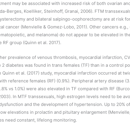
tment may be associated with increased risk of both ovarian an
ada-Berges, Koelliker, Steinhoff, Granai, 2006). FTM transsexua
hysterectomy and bilateral salpingo-oophorectomy are at risk fo
cal cancer (Menvielle & Gomez-Lobo, 2011). Other cancers e.g., (
matopoietic, and melanoma) do not appear to be elevated in th
 RF group (Quinn et al. 2017).
igher prevalence of venous thrombosis, myocardial infarction, C
e 2 diabetes was found in trans females (TF) than in a control p
the Quinn et al. (2017) study, myocardial infarction occurred at twi
ith reference females (RF) (0.9%). Peripheral artery disease (3
1.8% vs 1.0%) were also elevated in TF compared with RF (Burc
 2003). In MTF transsexuals, high estrogen levels need to be av
 dysfunction and the development of hypertension. Up to 20% o
ow elevations in prolactin and pituitary enlargement (Menviell
es need constant, lifelong monitoring.