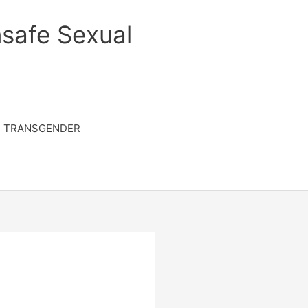
safe Sexual
TRANSGENDER