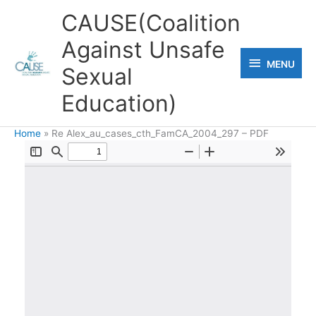
Skip
CAUSE(Coalition
to
Against Unsafe
content
MENU
MENU
Sexual
Education)
Home
Re Alex_au_cases_cth_FamCA_2004_297 – PDF