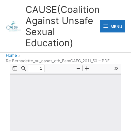
Skip
CAUSE(Coalition
to
Against Unsafe
content
MENU
MENU
Sexual
Education)
Home
Re Bernadette_au_cases_cth_FamCAFC_2011_50 – PDF