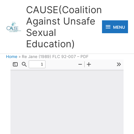
Skip
CAUSE(Coalition
to
Against Unsafe
content
MENU
MENU
Sexual
Education)
Home
Re Jane (1989) FLC 92-007 – PDF