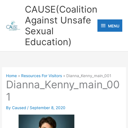
Skip
CAUSE(Coalition
to
Against Unsafe
content
MENU
MENU
Sexual
Education)
Home
Resources For Visitors
Dianna_Kenny_main_001
Dianna_Kenny_main_00
1
By
Caused
/
September 8, 2020