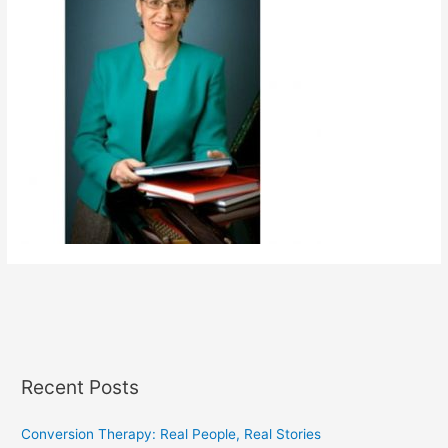
Recent Posts
Conversion Therapy: Real People, Real Stories