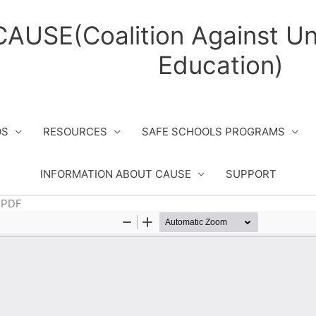
CAUSE(Coalition Against Un
Education)
OS
RESOURCES
SAFE SCHOOLS PROGRAMS
INFORMATION ABOUT CAUSE
SUPPORT
– PDF