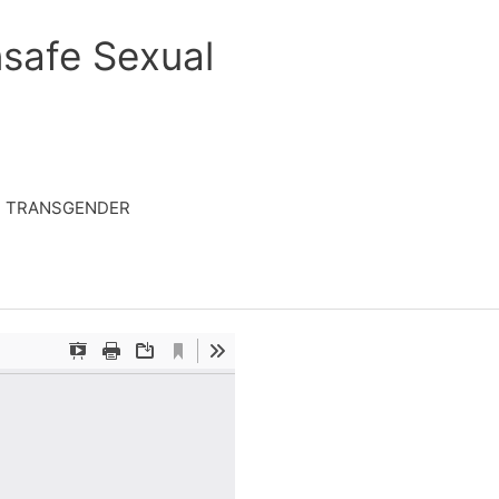
safe Sexual
TRANSGENDER