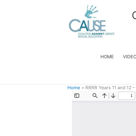
Skip
to
content
HOME
VIDE
Home
RRRR Years 11 and 12 