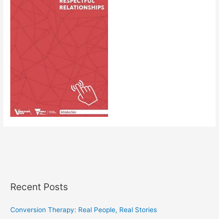
Recent Posts
Conversion Therapy: Real People, Real Stories