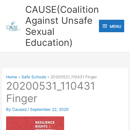
Skip
CAUSE(Coalition
to
Against Unsafe
content
MENU
MENU
Sexual
Education)
Home
Safe Schools
20200531_110431 Finger
20200531_110431
Finger
By
Caused
/
September 22, 2020