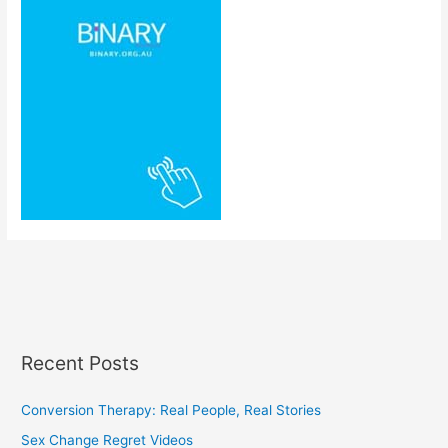
Recent Posts
Conversion Therapy: Real People, Real Stories
Sex Change Regret Videos