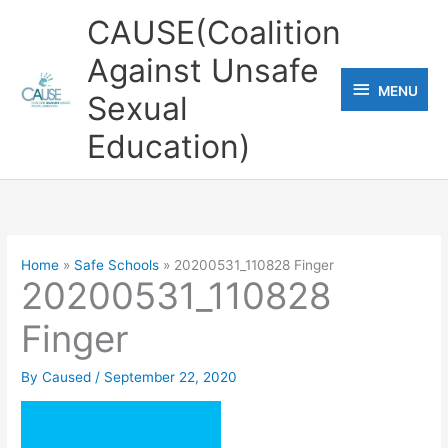
Skip
CAUSE(Coalition
to
Against Unsafe
content
MENU
MENU
Sexual
Education)
Home
Safe Schools
20200531_110828 Finger
20200531_110828
Finger
By
Caused
/
September 22, 2020