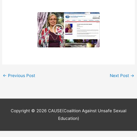
←
Previous Post
Next Post
→
Copyright © 2026
CAUSE(Coalition Against Unsafe Sexual
Education)