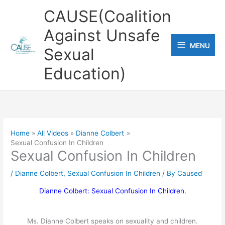
Skip
CAUSE(Coalition
to
Against Unsafe
content
MENU
MENU
Sexual
Education)
Home
All Videos
Dianne Colbert
Sexual Confusion In Children
Sexual Confusion In Children
/
Dianne Colbert
,
Sexual Confusion In Children
/ By
Caused
Dianne Colbert: Sexual Confusion In Children.
Ms. Dianne Colbert speaks on sexuality and children.