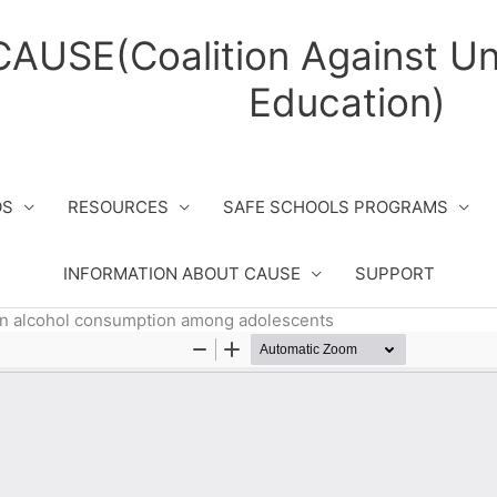
CAUSE(Coalition Against Un
Education)
OS
RESOURCES
SAFE SCHOOLS PROGRAMS
INFORMATION ABOUT CAUSE
SUPPORT
 in alcohol consumption among adolescents