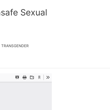
safe Sexual
TRANSGENDER