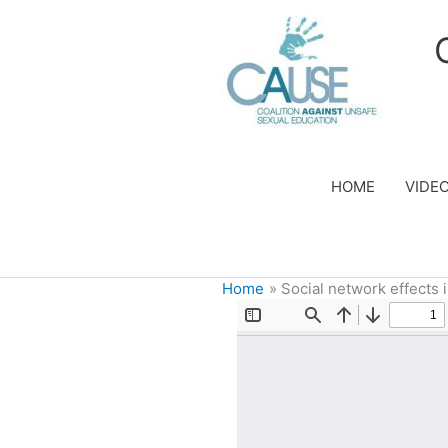
Skip
to
content
HOME
VIDE
Home
Social network effects