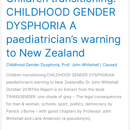
CHILDHOOD GENDER
DYSPHORIA A
paediatrician’s warning
to New Zealand
Childhood Gender Dysphoria
,
Prof. John Whitehall
/
Caused
Children transitioning:CHILDHOOD GENDER DYSPHORIAA
paediatrician’s warning to New ZealandBy Dr John Whitehall
October 2018This Report is an Extract from the book
TRANSGENDER: one shade of grey – The legal consequences
for man & woman, schools, sport, politics, democracy by
Patrick J Byrne – with guest chapters by Professor John
Whitehall and Lane Anderson (a pseudonym),