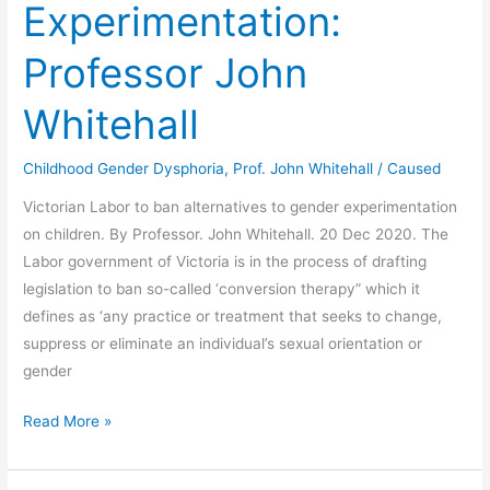
Experimentation:
Transgenderism:
Professor
Professor John
John
Whitehall.
Whitehall
Childhood Gender Dysphoria
,
Prof. John Whitehall
/
Caused
Victorian Labor to ban alternatives to gender experimentation
on children. By Professor. John Whitehall. 20 Dec 2020. The
Labor government of Victoria is in the process of drafting
legislation to ban so-called ‘conversion therapy” which it
defines as ‘any practice or treatment that seeks to change,
suppress or eliminate an individual’s sexual orientation or
gender
Conversion
Read More »
Therapy
&