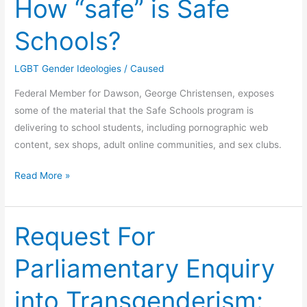
How “safe” is Safe
Schools?
LGBT Gender Ideologies
/
Caused
Federal Member for Dawson, George Christensen, exposes
some of the material that the Safe Schools program is
delivering to school students, including pornographic web
content, sex shops, adult online communities, and sex clubs.
How
Read More »
“safe”
is
Safe
Request For
Schools?
Parliamentary Enquiry
into Transgenderism: