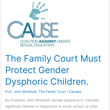
Experimentation:
Professor
John
Whitehall
The Family Court Must
Protect Gender
Dysphoric Children.
Prof. John Whitehall
,
The Family Court
/
Caused
By Professor John Whitehall. Gender dysphoria is "clinically
significant distress or impairment in social, school, or other