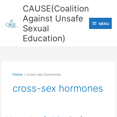
Skip
CAUSE(Coalition
to
Against Unsafe
content
MENU
MENU
Sexual
Education)
Home
cross-sex hormones
cross-sex hormones