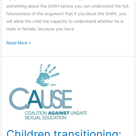
Transcripts.
something about the GnRH before you can understand the full,
fatuousness of this argument that if you block the GnRH, you
will allow the child the capacity to understand whether he is
male or female, because you have
Video
Read More »
8
–
Cross-
sex
Hormones
Children transitioning: