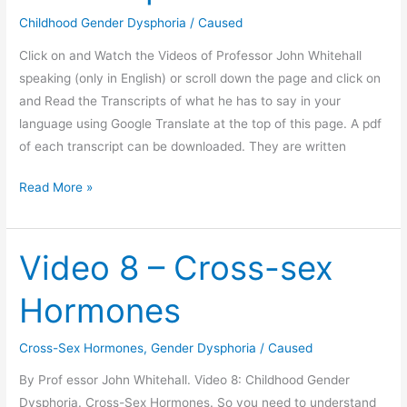
Childhood Gender Dysphoria
/
Caused
Click on and Watch the Videos of Professor John Whitehall
speaking (only in English) or scroll down the page and click on
and Read the Transcripts of what he has to say in your
language using Google Translate at the top of this page. A pdf
of each transcript can be downloaded. They are written
Professor
Read More »
John
Whitehall.
Childhood
Video 8 – Cross-sex
Gender
Hormones
Dysphoria.
12
Video
Cross-Sex Hormones
,
Gender Dysphoria
/
Caused
set
By Prof essor John Whitehall. Video 8: Childhood Gender
with
Dysphoria. Cross-Sex Hormones. So you need to understand