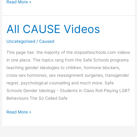
Children
Read More »
transitioning:
CHILDHOOD
GENDER
All CAUSE Videos
DYSPHORIA
A
Uncategorised
/
Caused
paediatrician’s
This page has the majority of the stopsafeschools.com videos
warning
in one place. The topics rang from the Safe Schools programs
to
teaching gender ideologies to children, hormone blockers,
New
cross-sex hormones, sex reassignment surgeries, transgender
Zealand
regret, psychological counseling and much more. Safe
Schools Gender Ideology - Students in Class Roll Playing LGBT
Behaviours The So Called Safe
All
Read More »
CAUSE
Videos