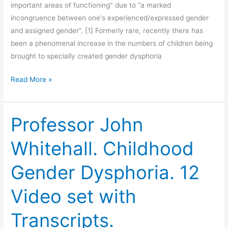
important areas of functioning" due to “a marked
incongruence between one's experienced/expressed gender
and assigned gender”. [1] Formerly rare, recently there has
been a phenomenal increase in the numbers of children being
brought to specially created gender dysphoria
The
Read More »
Family
Court
Must
Professor John
Protect
Whitehall. Childhood
Gender
Dysphoric
Gender Dysphoria. 12
Children.
Video set with
Transcripts.