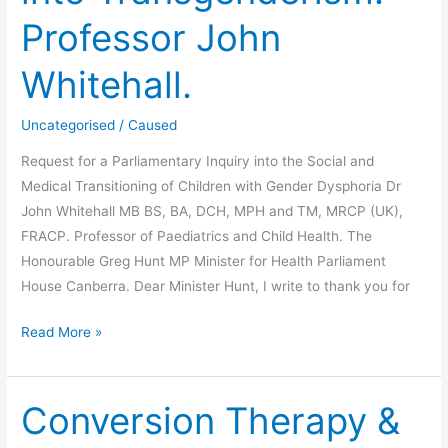
Professor John
Whitehall.
Uncategorised
/
Caused
Request for a Parliamentary Inquiry into the Social and
Medical Transitioning of Children with Gender Dysphoria Dr
John Whitehall MB BS, BA, DCH, MPH and TM, MRCP (UK),
FRACP. Professor of Paediatrics and Child Health. The
Honourable Greg Hunt MP Minister for Health Parliament
House Canberra. Dear Minister Hunt, I write to thank you for
Request
Read More »
For
Parliamentary
Enquiry
Conversion Therapy &
into