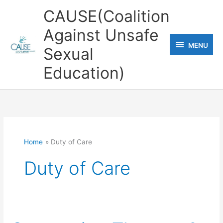
Skip
CAUSE(Coalition
to
Against Unsafe
content
MENU
MENU
Sexual
Education)
Home
Duty of Care
Duty of Care