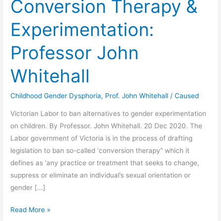
Conversion Therapy &
Experimentation:
Professor John
Whitehall
Childhood Gender Dysphoria
,
Prof. John Whitehall
/
Caused
Victorian Labor to ban alternatives to gender experimentation
on children. By Professor. John Whitehall. 20 Dec 2020. The
Labor government of Victoria is in the process of drafting
legislation to ban so-called ‘conversion therapy” which it
defines as ‘any practice or treatment that seeks to change,
suppress or eliminate an individual’s sexual orientation or
gender [...]
Conversion
Read More »