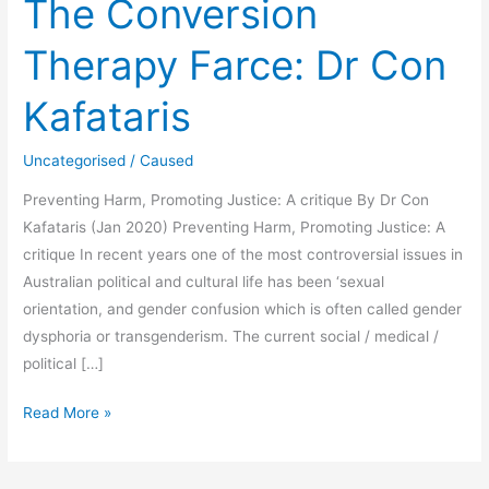
The Conversion
Therapy Farce: Dr Con
Kafataris
Uncategorised
/
Caused
Preventing Harm, Promoting Justice: A critique By Dr Con
Kafataris (Jan 2020) Preventing Harm, Promoting Justice: A
critique In recent years one of the most controversial issues in
Australian political and cultural life has been ‘sexual
orientation, and gender confusion which is often called gender
dysphoria or transgenderism. The current social / medical /
political […]
The
Read More »
Conversion
Therapy