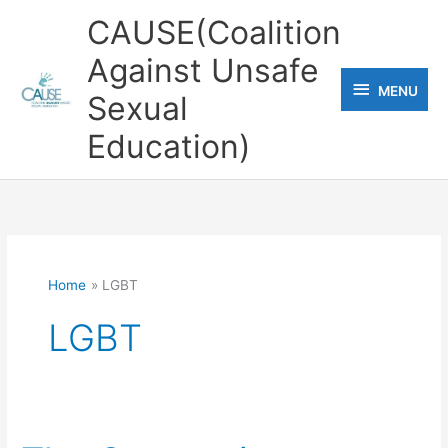
Skip
CAUSE(Coalition
to
Against Unsafe
content
MENU
MENU
Sexual
Education)
Home
LGBT
LGBT