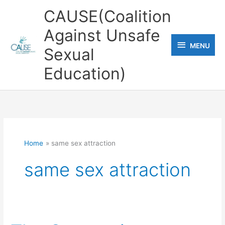
Skip
CAUSE(Coalition
to
Against Unsafe
content
MENU
MENU
Sexual
Education)
Home
same sex attraction
same sex attraction