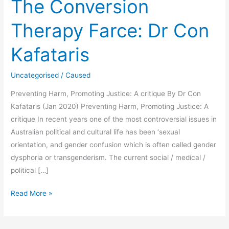
The Conversion
Therapy Farce: Dr Con
Kafataris
Uncategorised
/
Caused
Preventing Harm, Promoting Justice: A critique By Dr Con
Kafataris (Jan 2020) Preventing Harm, Promoting Justice: A
critique In recent years one of the most controversial issues in
Australian political and cultural life has been ‘sexual
orientation, and gender confusion which is often called gender
dysphoria or transgenderism. The current social / medical /
political […]
The
Read More »
Conversion
Therapy