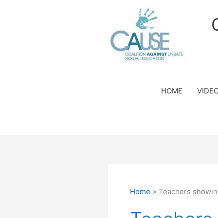
Skip
to
content
HOME
VIDE
Home
Teachers showin