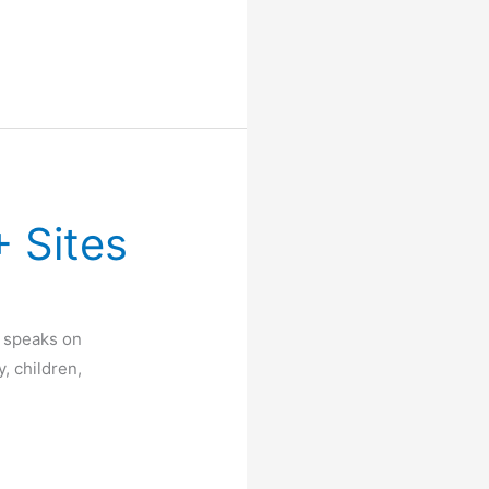
 Sites
 speaks on
, children,