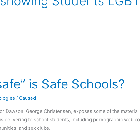
 showing Students LGBT
afe” is Safe Schools?
ologies
/
Caused
or Dawson, George Christensen, exposes some of the material 
s delivering to school students, including pornographic web co
unities, and sex clubs.