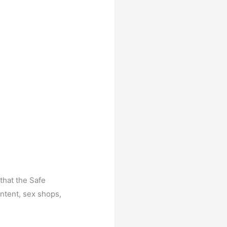
that the Safe
ntent, sex shops,