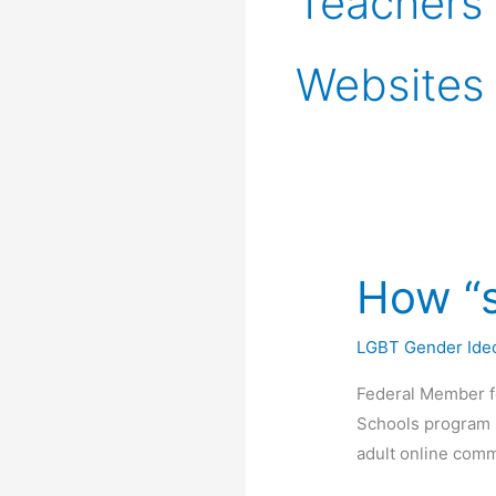
Teachers
Websites
How “s
LGBT Gender Ide
Federal Member f
Schools program i
adult online comm