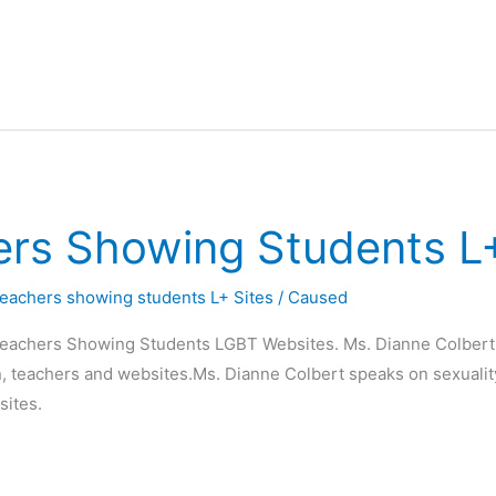
rs Showing Students L+
eachers showing students L+ Sites
/
Caused
Teachers Showing Students LGBT Websites. Ms. Dianne Colbert
en, teachers and websites.Ms. Dianne Colbert speaks on sexuality
sites.