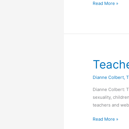
How
Read More »
“safe”
is
Safe
Schools?
Teache
Dianne Colbert
,
T
Dianne Colbert: 
sexuality, childr
teachers and web
Teachers
Read More »
Showing