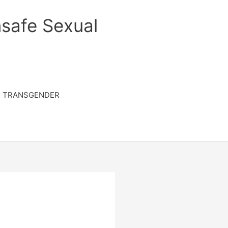
safe Sexual
TRANSGENDER