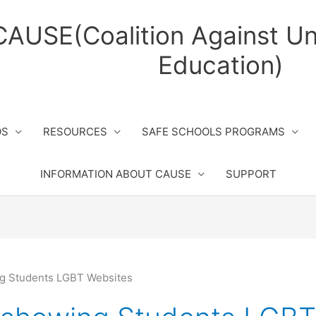
CAUSE(Coalition Against Un
Education)
OS
RESOURCES
SAFE SCHOOLS PROGRAMS
INFORMATION ABOUT CAUSE
SUPPORT
g Students LGBT Websites