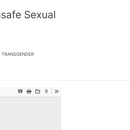
safe Sexual
TRANSGENDER