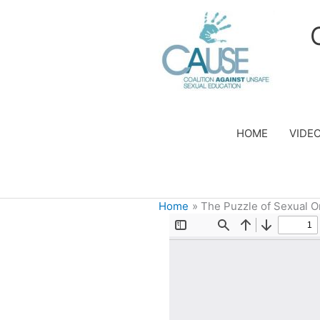
Skip
to
content
HOME
VIDE
Home
The Puzzle of Sexual O