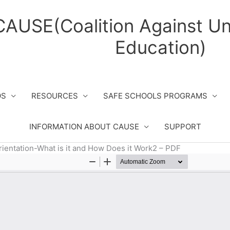
CAUSE(Coalition Against Un
Education)
OS
RESOURCES
SAFE SCHOOLS PROGRAMS
INFORMATION ABOUT CAUSE
SUPPORT
rientation-What is it and How Does it Work2 – PDF