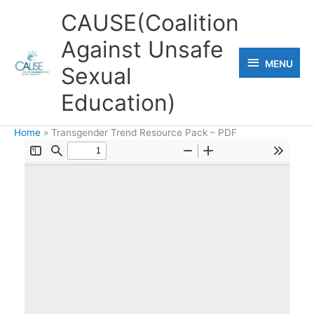
Skip
CAUSE(Coalition
to
Against Unsafe
content
MENU
MENU
Sexual
Education)
Home
Transgender Trend Resource Pack – PDF