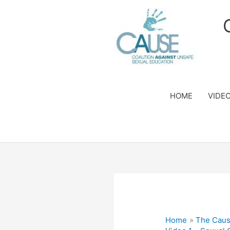
Skip
to
content
HOME
VIDE
Home
The Caus