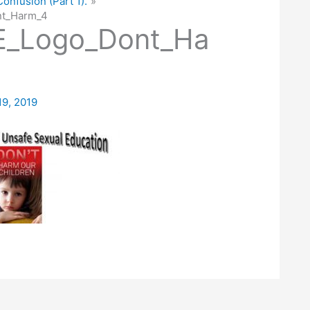
Confusion (Part 1).
t_Harm_4
_Logo_Dont_Ha
19, 2019