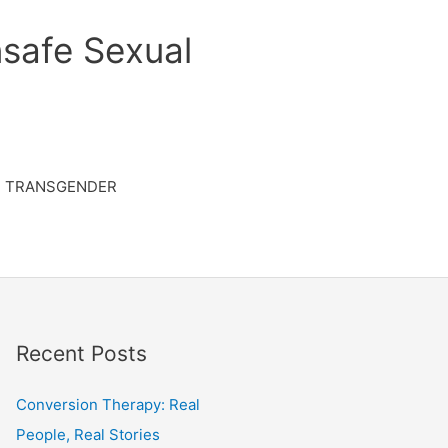
safe Sexual
TRANSGENDER
Recent Posts
Conversion Therapy: Real
People, Real Stories