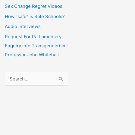
Sex Change Regret Videos
How “safe” is Safe Schools?
Audio Interviews
Request For Parliamentary
Enquiry into Transgenderism:
Professor John Whitehall.
S
e
a
r
c
h
f