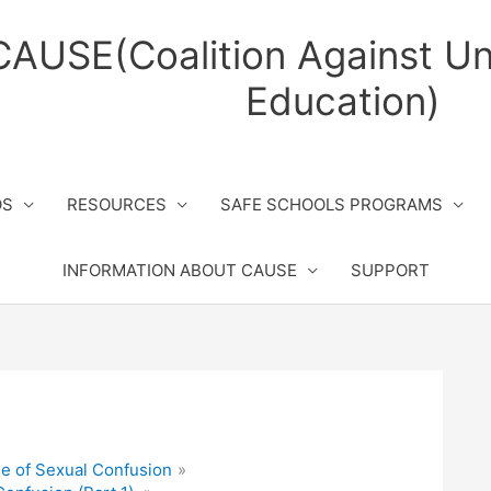
CAUSE(Coalition Against Un
Education)
OS
RESOURCES
SAFE SCHOOLS PROGRAMS
INFORMATION ABOUT CAUSE
SUPPORT
e of Sexual Confusion