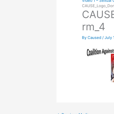
Video 1 – Sexual 
CAUSE_Logo_Don
CAUSE
rm_4
By
Caused
/
July 