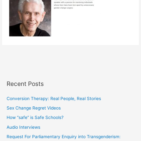
Recent Posts
Conversion Therapy: Real People, Real Stories
Sex Change Regret Videos
How “safe” is Safe Schools?
Audio Interviews
Request For Parliamentary Enquiry into Transgenderism: