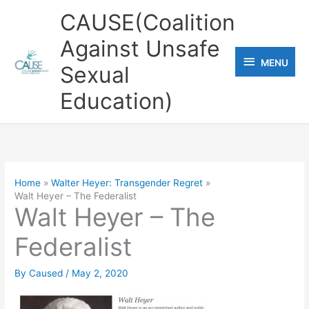
Skip
CAUSE(Coalition
to
Against Unsafe
content
MENU
MENU
Sexual
Education)
Home
Walter Heyer: Transgender Regret
Walt Heyer – The Federalist
Walt Heyer – The
Federalist
By
Caused
/
May 2, 2020