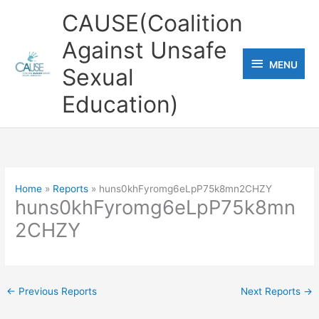
Skip
CAUSE(Coalition
to
Against Unsafe
content
MENU
MENU
Sexual
Education)
Home
Reports
huns0khFyromg6eLpP75k8mn2CHZY
huns0khFyromg6eLpP75k8mn
2CHZY
←
Previous Reports
Next Reports
→