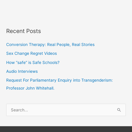
Recent Posts
Conversion Therapy: Real People, Real Stories
Sex Change Regret Videos
How “safe” is Safe Schools?
Audio Interviews
Request For Parliamentary Enquiry into Transgenderism:
Professor John Whitehall.
S
e
a
r