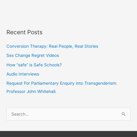
Recent Posts
Conversion Therapy: Real People, Real Stories
Sex Change Regret Videos
How “safe” is Safe Schools?
Audio Interviews
Request For Parliamentary Enquiry into Transgenderism:
Professor John Whitehall.
S
e
a
r