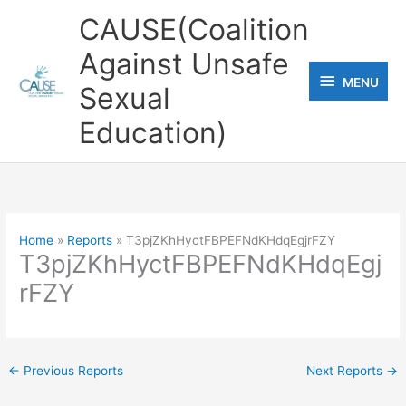
Skip
CAUSE(Coalition
to
Against Unsafe
content
MENU
MENU
Sexual
Education)
Home
Reports
T3pjZKhHyctFBPEFNdKHdqEgjrFZY
T3pjZKhHyctFBPEFNdKHdqEgj
rFZY
←
Previous Reports
Next Reports
→