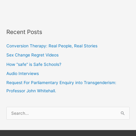
Recent Posts
Conversion Therapy: Real People, Real Stories
Sex Change Regret Videos
How “safe” is Safe Schools?
Audio Interviews
Request For Parliamentary Enquiry into Transgenderism:
Professor John Whitehall.
S
e
a
r