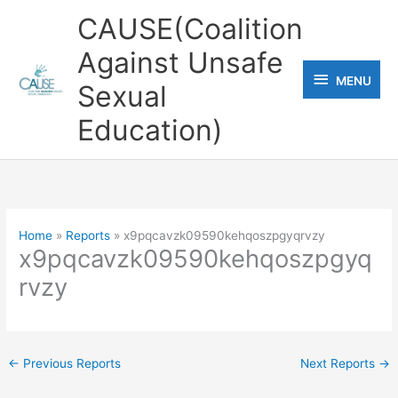
Skip
CAUSE(Coalition
to
Against Unsafe
content
MENU
MENU
Sexual
Education)
Home
Reports
x9pqcavzk09590kehqoszpgyqrvzy
x9pqcavzk09590kehqoszpgyq
rvzy
←
Previous Reports
Next Reports
→