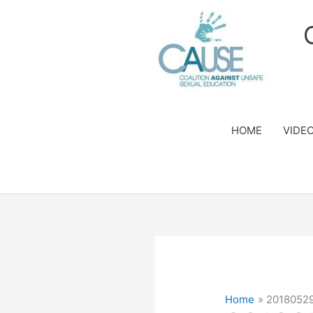
Skip
to
content
HOME
VIDE
Home
2018052