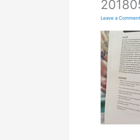
20180
Leave a Commen