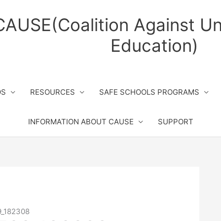
CAUSE(Coalition Against Un
Education)
OS
RESOURCES
SAFE SCHOOLS PROGRAMS
INFORMATION ABOUT CAUSE
SUPPORT
9_182308