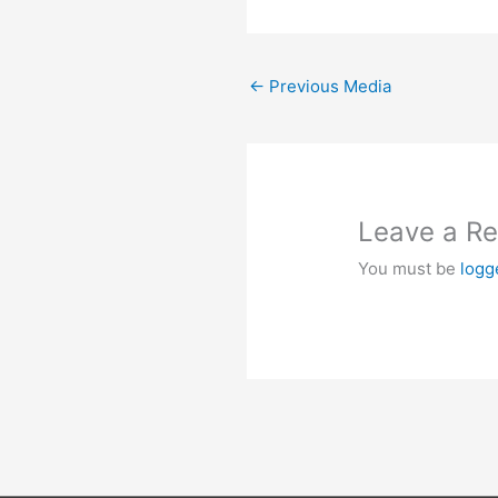
←
Previous Media
Leave a Re
You must be
logg