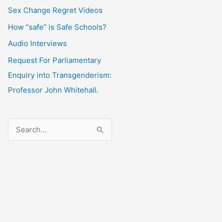
Sex Change Regret Videos
How “safe” is Safe Schools?
Audio Interviews
Request For Parliamentary
Enquiry into Transgenderism:
Professor John Whitehall.
S
e
a
r
c
h
f