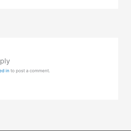
ply
ed in
to post a comment.