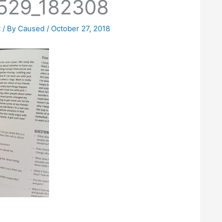
529_182308
t
/ By
Caused
/
October 27, 2018