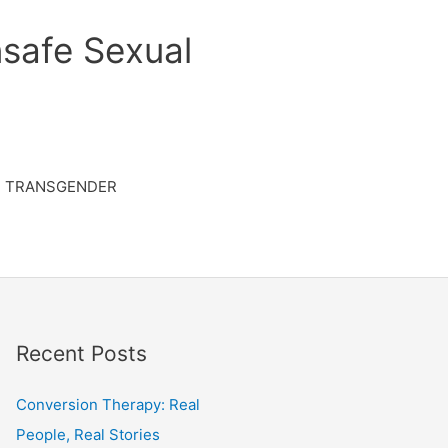
safe Sexual
TRANSGENDER
Recent Posts
Conversion Therapy: Real
People, Real Stories