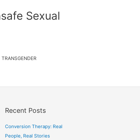
safe Sexual
TRANSGENDER
Recent Posts
Conversion Therapy: Real
People, Real Stories