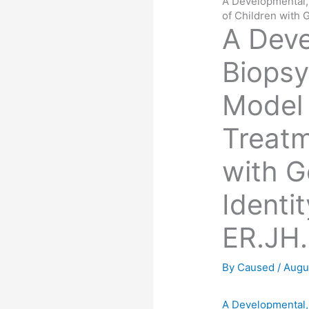
A Developmental,
of Children with
A Deve
Biopsy
Model 
Treatm
with 
Identi
ER.JH.
By
Caused
/
Augu
A Developmental,