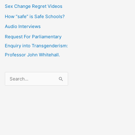
Sex Change Regret Videos
How “safe” is Safe Schools?
Audio Interviews
Request For Parliamentary
Enquiry into Transgenderism:
Professor John Whitehall.
S
e
a
r
c
h
f