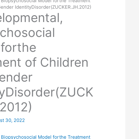
 Biopsychosocial Model forthe Treatment
 Gender IdentityDisorder(ZUCKER.JH.2012)
lopmental,
chosocial
forthe
ent of Children
Gender
tyDisorder(ZUCK
2012)
st 30, 2022
 Biopsychosocial Model forthe Treatment