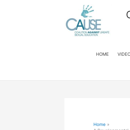
Skip
to
content
HOME
VIDE
Home