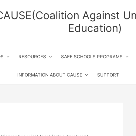
CAUSE(Coalition Against Un
Education)
OS
RESOURCES
SAFE SCHOOLS PROGRAMS
INFORMATION ABOUT CAUSE
SUPPORT