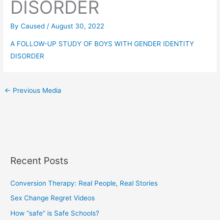
DISORDER
By
Caused
/
August 30, 2022
A FOLLOW-UP STUDY OF BOYS WITH GENDER IDENTITY
DISORDER
←
Previous Media
Recent Posts
Conversion Therapy: Real People, Real Stories
Sex Change Regret Videos
How “safe” is Safe Schools?