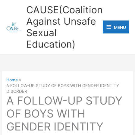
Skip
CAUSE(Coalition
to
Against Unsafe
content
MENU
MENU
Sexual
Education)
Home
A FOLLOW-UP STUDY OF BOYS WITH GENDER IDENTITY
DISORDER
A FOLLOW-UP STUDY
OF BOYS WITH
GENDER IDENTITY