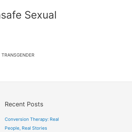
safe Sexual
TRANSGENDER
Recent Posts
Conversion Therapy: Real
People, Real Stories