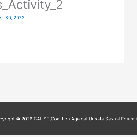
s_Activity_2
st 30, 2022
pyright © 2026
CAUSE(Coalition Against Unsafe Sexual Educati