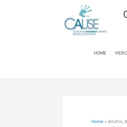
Skip
to
content
HOME
VIDE
Home
AllofUs_A