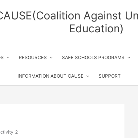
CAUSE(Coalition Against Un
Education)
OS
RESOURCES
SAFE SCHOOLS PROGRAMS
INFORMATION ABOUT CAUSE
SUPPORT
ctivity_2