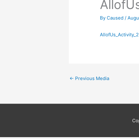
AllofU
By
Caused
/
Augu
AllofUs_Activity_2
←
Previous Media
Co