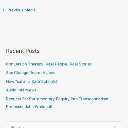
←
Previous Media
Recent Posts
Conversion Therapy: Real People, Real Stories
Sex Change Regret Videos
How “safe” is Safe Schools?
Audio Interviews
Request For Parliamentary Enquiry into Transgenderism:
Professor John Whitehall.
S