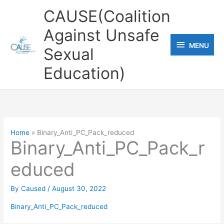
Skip
CAUSE(Coalition
to
Against Unsafe
content
MENU
MENU
Sexual
Education)
Home
Binary_Anti_PC_Pack_reduced
Binary_Anti_PC_Pack_r
educed
By
Caused
/
August 30, 2022
Binary_Anti_PC_Pack_reduced