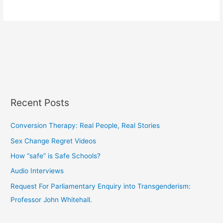
Recent Posts
Conversion Therapy: Real People, Real Stories
Sex Change Regret Videos
How “safe” is Safe Schools?
Audio Interviews
Request For Parliamentary Enquiry into Transgenderism:
Professor John Whitehall.