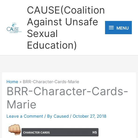
Skip
CAUSE(Coalition
to
Against Unsafe
content
MENU
MENU
Sexual
Education)
Home
BRR-Character-Cards-Marie
BRR-Character-Cards-
Marie
Leave a Comment
/ By
Caused
/
October 27, 2018