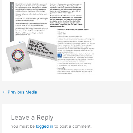
←
Previous Media
Leave a Reply
You must be
logged in
to post a comment.