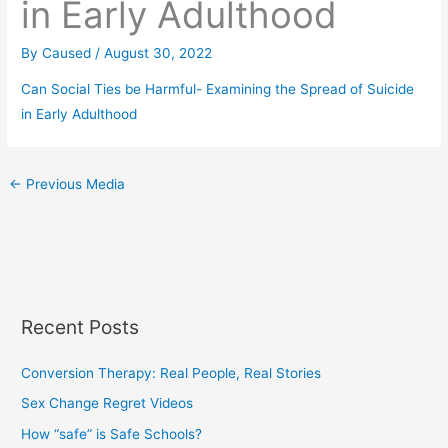
in Early Adulthood
By
Caused
/
August 30, 2022
Can Social Ties be Harmful- Examining the Spread of Suicide
in Early Adulthood
←
Previous Media
Recent Posts
Conversion Therapy: Real People, Real Stories
Sex Change Regret Videos
How “safe” is Safe Schools?