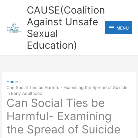
Skip
CAUSE(Coalition
to
Against Unsafe
content
MENU
MENU
Sexual
Education)
Home
Can Social Ties be Harmful- Examining the Spread of Suicide
in Early Adulthood
Can Social Ties be
Harmful- Examining
the Spread of Suicide