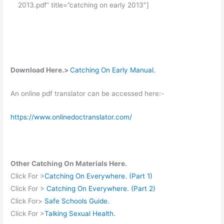
2013.pdf” title=”catching on early 2013″]
Download Here.>
Catching On Early Manual.
An online pdf translator can be accessed here:-
https://www.onlinedoctranslator.com/
Other Catching On Materials Here.
Click For >
Catching On Everywhere. (Part 1)
Click For >
Catching On Everywhere. (Part 2)
Click For>
Safe Schools Guide.
Click For >
Talking Sexual Health.