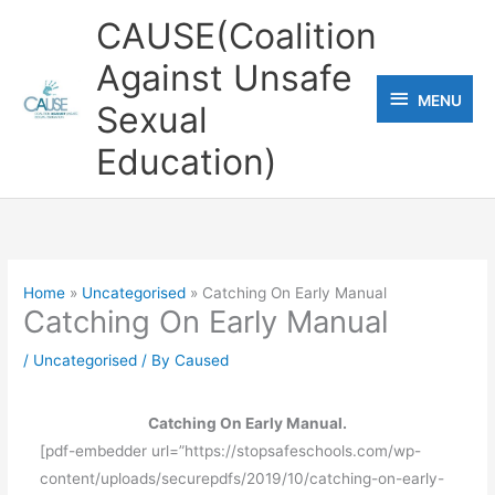
Skip
CAUSE(Coalition
to
Against Unsafe
content
MENU
MENU
Sexual
Education)
Home
Uncategorised
Catching On Early Manual
Catching On Early Manual
/
Uncategorised
/ By
Caused
Catching On Early Manual.
[pdf-embedder url=”https://stopsafeschools.com/wp-
content/uploads/securepdfs/2019/10/catching-on-early-