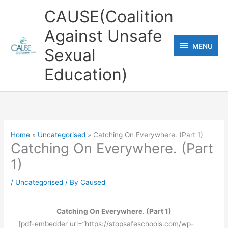
Skip
CAUSE(Coalition
to
Against Unsafe
content
MENU
MENU
Sexual
Education)
Home
Uncategorised
Catching On Everywhere. (Part 1)
Catching On Everywhere. (Part
1)
/
Uncategorised
/ By
Caused
Catching On Everywhere. (Part 1)
[pdf-embedder url=”https://stopsafeschools.com/wp-