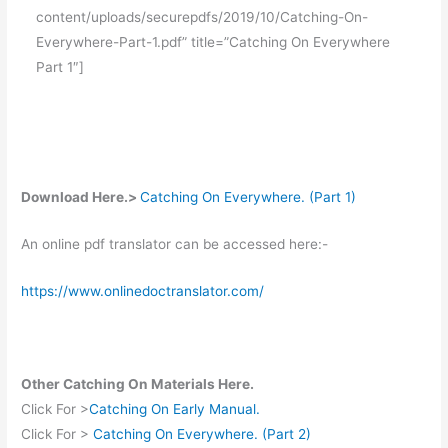
content/uploads/securepdfs/2019/10/Catching-On-
Everywhere-Part-1.pdf” title=”Catching On Everywhere
Part 1″]
Download Here.>
Catching On Everywhere. (Part 1)
An online pdf translator can be accessed here:-
https://www.onlinedoctranslator.com/
Other Catching On Materials Here.
Click For >
Catching On Early Manual.
Click For >
Catching On Everywhere. (Part 2)