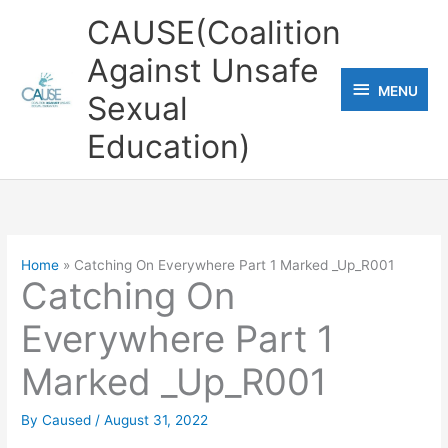
Skip
CAUSE(Coalition
to
Against Unsafe
content
MENU
MENU
Sexual
Education)
Home
Catching On Everywhere Part 1 Marked _Up_R001
Catching On
Everywhere Part 1
Marked _Up_R001
By
Caused
/
August 31, 2022