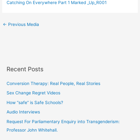
Catching On Everywhere Part 1 Marked _Up_R001
←
Previous Media
Recent Posts
Conversion Therapy: Real People, Real Stories
Sex Change Regret Videos
How “safe” is Safe Schools?
Audio Interviews
Request For Parliamentary Enquiry into Transgenderism:
Professor John Whitehall.