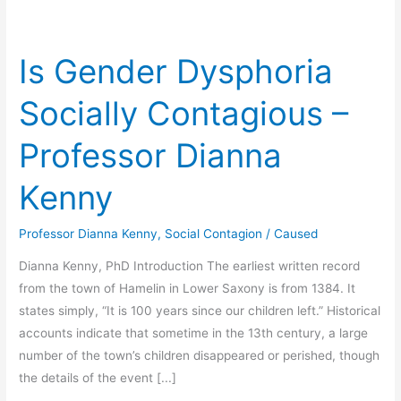
Is Gender Dysphoria
Socially Contagious –
Professor Dianna
Kenny
Professor Dianna Kenny
,
Social Contagion
/
Caused
Dianna Kenny, PhD Introduction The earliest written record
from the town of Hamelin in Lower Saxony is from 1384. It
states simply, “It is 100 years since our children left.” Historical
accounts indicate that sometime in the 13th century, a large
number of the town’s children disappeared or perished, though
the details of the event [...]