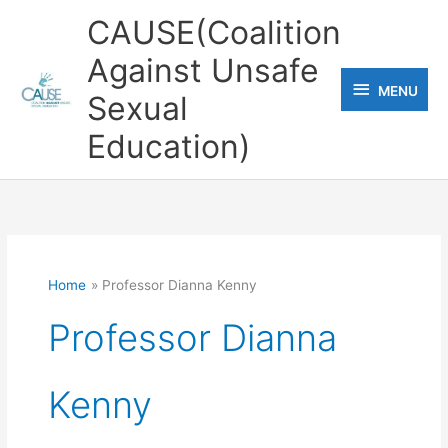
Skip
CAUSE(Coalition
to
Against Unsafe
content
MENU
MENU
Sexual
Education)
Home
Professor Dianna Kenny
Professor Dianna
Kenny