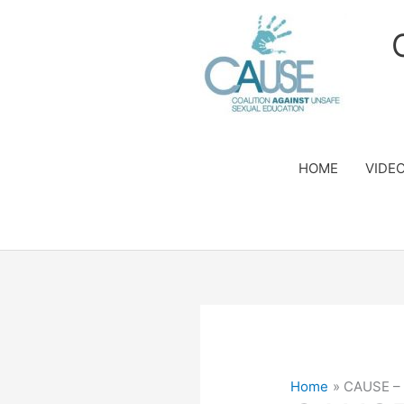
Skip
to
content
HOME
VIDE
Home
CAUSE – 