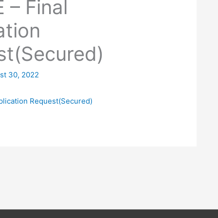
– Final
ation
st(Secured)
st 30, 2022
plication Request(Secured)