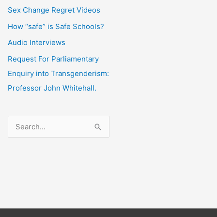
Sex Change Regret Videos
How “safe” is Safe Schools?
Audio Interviews
Request For Parliamentary
Enquiry into Transgenderism:
Professor John Whitehall.
S
e
a
r
c
h
f