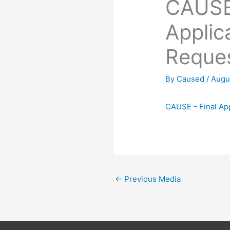
CAUSE 
Applic
Reque
By
Caused
/
Augu
CAUSE - Final Ap
←
Previous Media