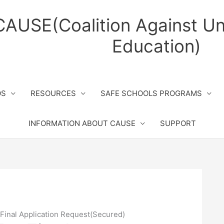
CAUSE(Coalition Against Un
Education)
OS
RESOURCES
SAFE SCHOOLS PROGRAMS
INFORMATION ABOUT CAUSE
SUPPORT
Final Application Request(Secured)