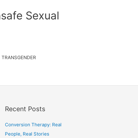
safe Sexual
TRANSGENDER
Recent Posts
Conversion Therapy: Real
People, Real Stories